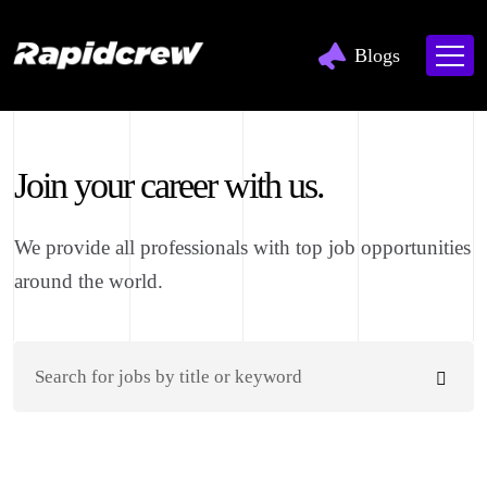
Blogs
Join your career with us.
We provide all professionals with top job opportunities
around the world.