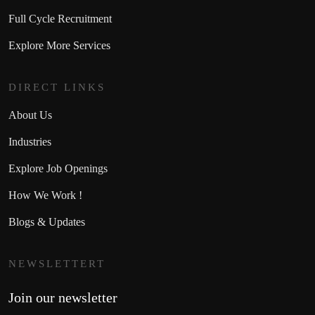
Full Cycle Recruitment
Explore More Services
DIRECT LINKS
About Us
Industries
Explore Job Openings
How We Work !
Blogs & Updates
NEWSLETTERT
Join our newsletter