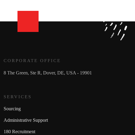
CORPORATE OFFICE
8 The Green, Ste R, Dover, DE, USA - 19901
SERVICES
Sourcing
Administrative Support
180 Recruitment